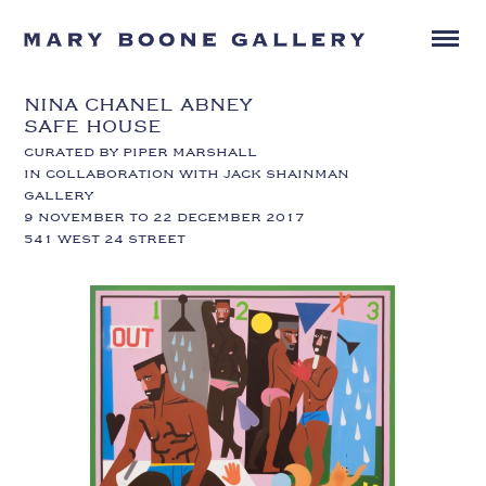
NINA CHANEL ABNEY
SAFE HOUSE
CURATED BY PIPER MARSHALL
IN COLLABORATION WITH JACK SHAINMAN
GALLERY
9 NOVEMBER TO 22 DECEMBER 2017
541 WEST 24 STREET