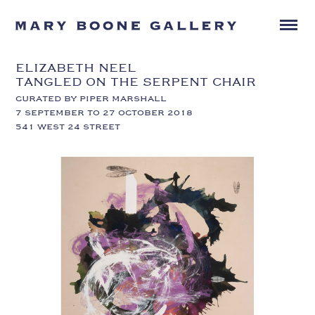
ELIZABETH NEEL
TANGLED ON THE SERPENT CHAIR
CURATED BY PIPER MARSHALL
7 SEPTEMBER TO 27 OCTOBER 2018
541 WEST 24 STREET