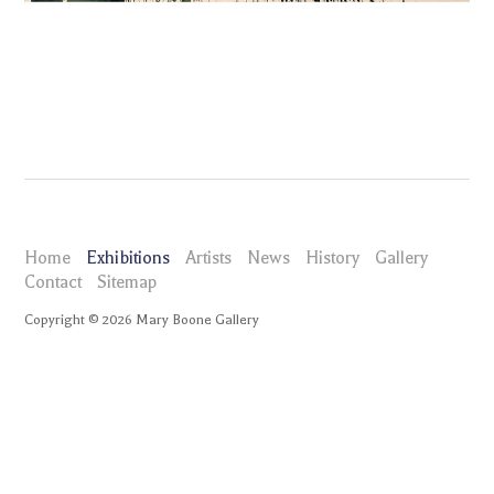
Home
Exhibitions
Artists
News
History
Gallery
Contact
Sitemap
Copyright ©
2026
Mary Boone Gallery
maryboonegallery.com
Exhibitions
Elizabeth Neel Tangled on the Serpent Chair
Selected Works