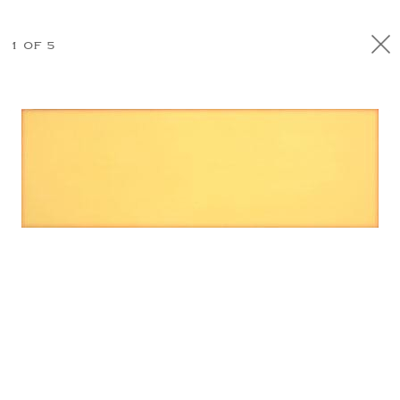
1 OF 5