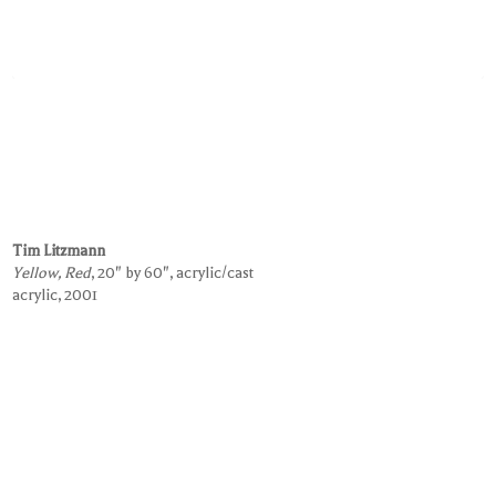
Tim Litzmann
Yellow, Red
, 20" by 60", acrylic/cast
acrylic, 2001
Request Information on this Work