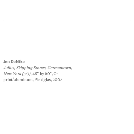
Jen DeNike
Julius, Skipping Stones, Germantown,
New York (3/3)
, 48" by 60", C-
print/aluminum, Plexiglas, 2002
Request Information on this Work