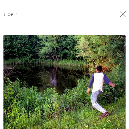
1 OF 4