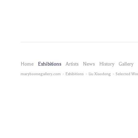
Home
Exhibitions
Artists
News
History
Gallery
maryboonegallery.com
Exhibitions
Liu Xiaodong
Selected Wo