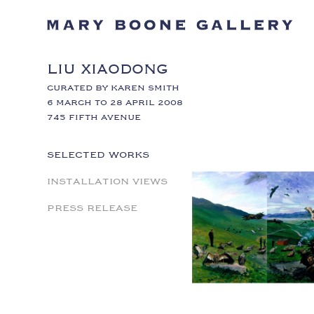
LIU XIAODONG
CURATED BY KAREN SMITH
6 MARCH TO 28 APRIL 2008
745 FIFTH AVENUE
SELECTED WORKS
INSTALLATION VIEWS
PRESS RELEASE