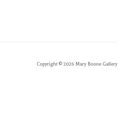
Copyright ©
2026
Mary Boone Gallery