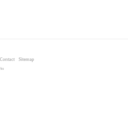
Contact
Sitemap
rks