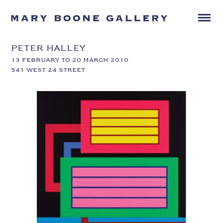
PETER HALLEY
13 FEBRUARY TO 20 MARCH 2010
541 WEST 24 STREET