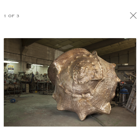
1 OF 3