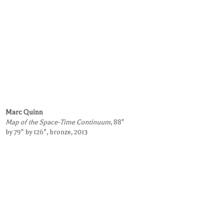
Marc Quinn
Map of the Space-Time Continuum
, 88"
by 79" by 126", bronze, 2013
Request Information on this Work