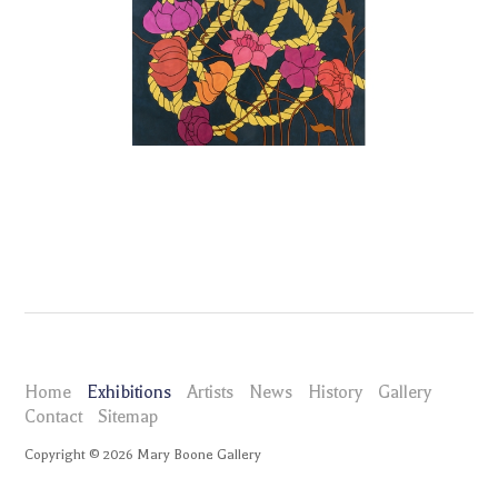
Home
Exhibitions
Artists
News
History
Gallery
Contact
Sitemap
Copyright ©
2026
Mary Boone Gallery
maryboonegallery.com
Exhibitions
Caitlin Keogh The Corps