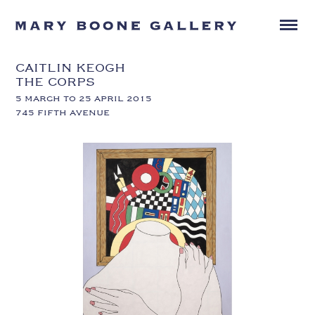
CAITLIN KEOGH
THE CORPS
5 MARCH TO 25 APRIL 2015
745 FIFTH AVENUE