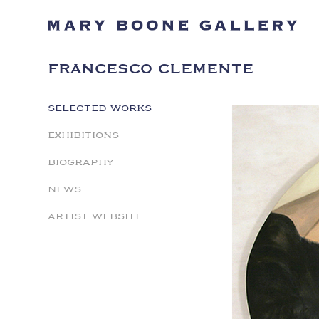
FRANCESCO CLEMENTE
SELECTED WORKS
EXHIBITIONS
BIOGRAPHY
NEWS
ARTIST WEBSITE