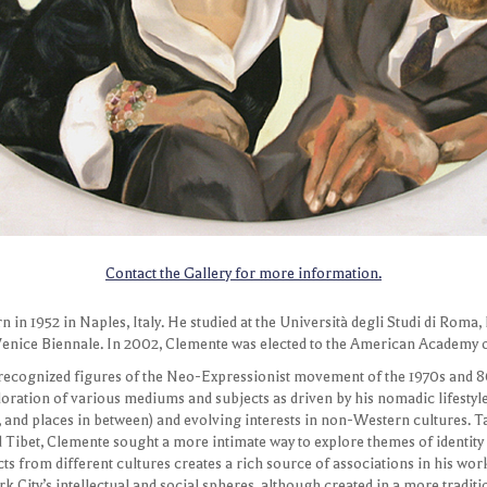
Melva Bucksbaum
Contact the Gallery for more information.
4-2005
in 1952 in Naples, Italy. He studied at the Università degli Studi di Roma,
Venice Biennale. In 2002, Clemente was elected to the American Academy of
 recognized figures of the Neo-Expressionist movement of the 1970s and 8
oration of various mediums and subjects as driven by his nomadic lifestyl
a, and places in between) and evolving interests in non-Western cultures. 
d Tibet, Clemente sought a more intimate way to explore themes of identity 
s from different cultures creates a rich source of associations in his work
k City’s intellectual and social spheres, although created in a more tradit