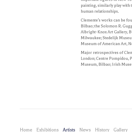
painting, similarly play with
human relationships.
Clemente’s works can be fou
Bilbao; the Solomon R. Gu
Albright-Knox Art Gallery, 
Milwaukee; Stedelijk Museum
Museum of American Art, N
Major retrospectives of Cle
London; Centre Pompidou, 
Museum, Bilbao; Irish Muse
Home
Exhibitions
Artists
News
History
Gallery