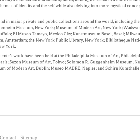
 themes of identity and the self while also delving into more mystical conc
nd in major private and public collections around the world, including
ggenheim Museum, New York; Museum of Modern Art, New York; Wadswor
Buffalo; El Museo Tamayo, Mexico City; Kunstmuseum Basel, Basel; Milw
, Amsterdam; the New York Public Library, New York; Bibliotheque Natio
ew York.
mente’s work have been held at the Philadelphia Museum of Art, Philadelp
Paris; Sezon Museum of Art, Tokyo; Solomon R. Guggenheim Museum, N
um of Modern Art, Dublin; Museo MADRE, Naples; and Schirn Kunsthalle,
Contact
Sitemap