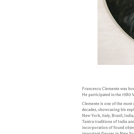
FRANCESCO CLEMENTE
Portrait of Ray Learsy and 
67" by 92", oil/canvas, 200
Francesco Clemente was born 
He participated in the 1980 
Clemente is one of the most
decades, showcasing his expl
New York, Italy, Brazil, Indi
Tantra traditions of India an
incorporation of found object
important figures in New Yor