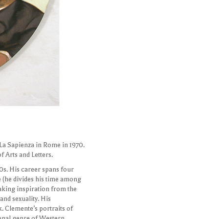
 La Sapienza in Rome in 1970.
 Arts and Letters.
0s. His career spans four
e (he divides his time among
Taking inspiration from the
and sexuality. His
. Clemente’s portraits of
ional genre of Western