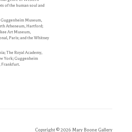
epts of the human soul and
 the Guggenheim Museum,
th Atheneum, Hartford;
aukee Art Museum,
nal, Paris; and the Whitney
hia; The Royal Academy,
ew York; Guggenheim
 Frankfurt.
Copyright ©
2026
Mary Boone Gallery