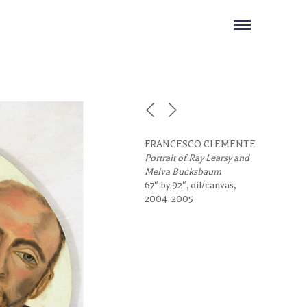
FRANCESCO CLEMENTE
Portrait of Ray Learsy and
Melva Bucksbaum
67" by 92", oil/canvas,
2004-2005