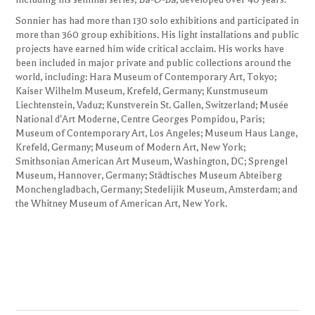
Sonnier has had more than 130 solo exhibitions and participated in
more than 360 group exhibitions. His light installations and public
projects have earned him wide critical acclaim. His works have
been included in major private and public collections around the
world, including: Hara Museum of Contemporary Art, Tokyo;
Kaiser Wilhelm Museum, Krefeld, Germany; Kunstmuseum
Liechtenstein, Vaduz; Kunstverein St. Gallen, Switzerland; Musée
National d'Art Moderne, Centre Georges Pompidou, Paris;
Museum of Contemporary Art, Los Angeles; Museum Haus Lange,
Krefeld, Germany; Museum of Modern Art, New York;
Smithsonian American Art Museum, Washington, DC; Sprengel
Museum, Hannover, Germany; Städtisches Museum Abteiberg
Monchengladbach, Germany; Stedelijik Museum, Amsterdam; and
the Whitney Museum of American Art, New York.