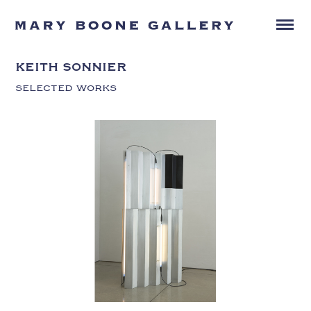
KEITH SONNIER
SELECTED WORKS
KEITH SONNIER