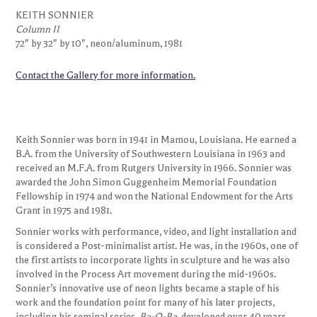
Column II
KEITH SONNIER
72" by 32" by 10", neon/aluminum, 1981
Column II
72" by 32" by 10", neon/aluminum, 1981
Contact the Gallery for more information.
Keith Sonnier was born in 1941 in Mamou, Louisiana. He earned a
B.A. from the University of Southwestern Louisiana in 1963 and
received an M.F.A. from Rutgers University in 1966. Sonnier was
awarded the John Simon Guggenheim Memorial Foundation
Fellowship in 1974 and won the National Endowment for the Arts
Grant in 1975 and 1981.
Sonnier works with performance, video, and light installation and
is considered a Post-minimalist artist. He was, in the 1960s, one of
the first artists to incorporate lights in sculpture and he was also
involved in the Process Art movement during the mid-1960s.
Sonnier’s innovative use of neon lights became a staple of his
work and the foundation point for many of his later projects,
including his seminal series,
Ba-O-Ba
, developed over 40 years.