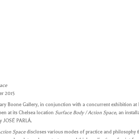
pace
er 2015
ry Boone Gallery, in conjunction with a concurrent exhibition at
pen at its Chelsea location
Surface Body / Action Space
, an instal
 by JOSÉ PARLÁ.
Action Space
discloses various modes of practice and philosophy t