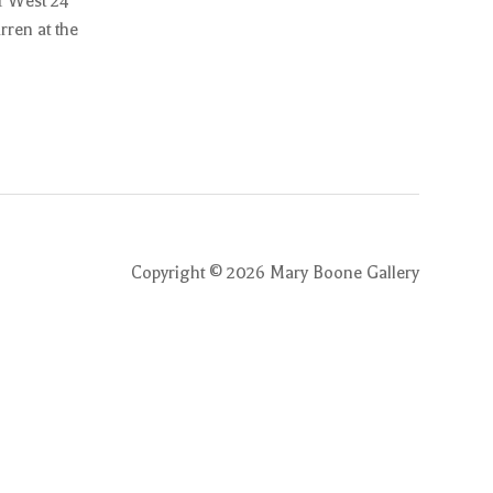
1 West 24
rren at the
Copyright ©
2026
Mary Boone Gallery