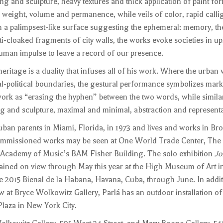
ing and sculpture, heavy textures and thick application of paint fo
 weight, volume and permanence, while veils of color, rapid call
m a palimpsest-like surface suggesting the ephemeral: memory, the
iti-cloaked fragments of city walls, the works evoke societies in u
human impulse to leave a record of our presence.
ritage is a duality that infuses all of his work. Where the urban 
al-political boundaries, the gestural performance symbolizes mark
work as “erasing the hyphen” between the two words, while simila
ng and sculpture, maximal and minimal, abstraction and representa
uban parents in Miami, Florida, in 1973 and lives and works in Br
mmissioned works may be seen at One World Trade Center, The 
 Academy of Music’s BAM Fisher Building. The solo exhibition
Jo
ined on view through May this year at the High Museum of Art in
he 2015 Bienal de la Habana, Havana, Cuba, through June. In addit
 at Bryce Wolkowitz Gallery, Parlá has an outdoor installation of 
laza in New York City.