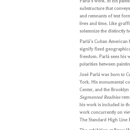
Parlá’s work. In his paint
substructure that conveys
and remnants of text for
lives and time. Like graff
solemnize the distinctly 
Parlá’s Cuban American he
signify fixed geographic
freedom. Parlá sees his 
polarities between painti
José Parlá was born to C
York. His monumental co
Center, and the Brooklyn
Segmented Realities
rema
his work is included in t
work concurrently on view
The Standard High Line P