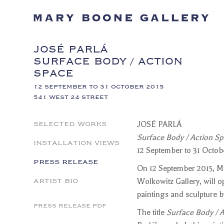
JOSÉ PARLÁ
SURFACE BODY / ACTION
SPACE
12 SEPTEMBER TO 31 OCTOBER 2015
541 WEST 24 STREET
SELECTED WORKS
JOSÉ PARLÁ
Surface Body / Action S
INSTALLATION VIEWS
12 September to 31 Octob
PRESS RELEASE
On 12 September 2015, Ma
ARTIST BIO
Wolkowitz Gallery, will o
paintings and sculpture
PRESS RELEASE PDF
The title
Surface Body / 