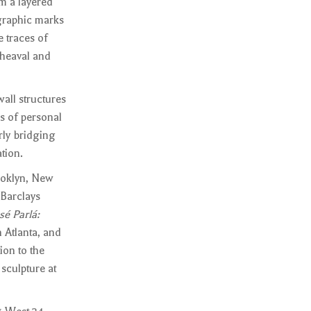
rm a layered
igraphic marks
 traces of
pheaval and
wall structures
s of personal
rly bridging
tion.
ooklyn, New
Barclays
sé Parlá:
 Atlanta, and
ion to the
sculpture at