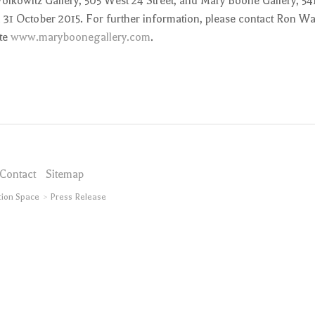
Wolkowitz Gallery, 505 West 24 Street, and Mary Boone Gallery, 54
h 31 October 2015. For further information, please contact Ron Wa
ite
www.maryboonegallery.com
.
Contact
Sitemap
tion Space
Press Release