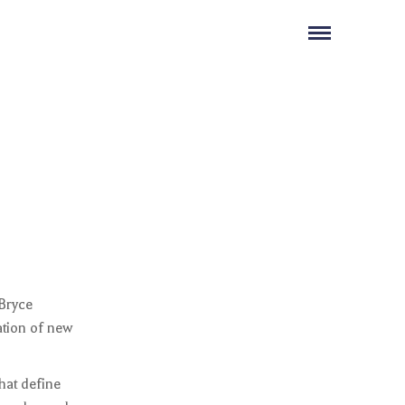
 Bryce
lation of new
hat define