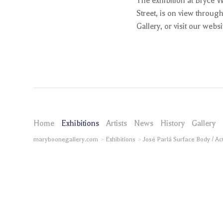
The exhibition at Bryce 
Street, is on view throug
Gallery, or visit our webs
Home
Exhibitions
Artists
News
History
Gallery
maryboonegallery.com
Exhibitions
José Parlá Surface Body / Ac