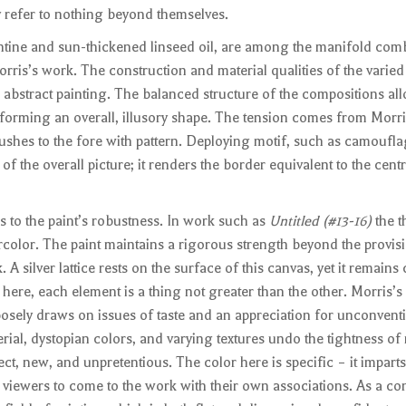
 refer to nothing beyond themselves.
entine and sun-thickened linseed oil, are among the manifold com
rris’s work. The construction and material qualities of the varied
, abstract painting. The balanced structure of the compositions al
st forming an overall, illusory shape. The tension comes from Morri
shes to the fore with pattern. Deploying motif, such as camoufla
of the overall picture; it renders the border equivalent to the centr
s to the paint’s robustness. In work such as
Untitled (#13-16)
the t
rcolor. The paint maintains a rigorous strength beyond the provis
 A silver lattice rests on the surface of this canvas, yet it remains
ere, each element is a thing not greater than the other. Morris’s i
osely draws on issues of taste and an appreciation for unconventi
erial, dystopian colors, and varying textures undo the tightness o
rect, new, and unpretentious. The color here is specific – it imparts 
viewers to come to the work with their own associations. As a con