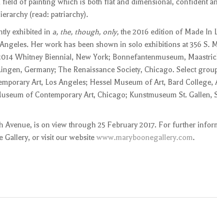
 field of painting which is both flat and dimensional, confident a
ierarchy (read: patriarchy).
tly exhibited in
a, the, though, only,
the 2016 edition of Made In L
eles. Her work has been shown in solo exhibitions at 356 S. M
 2014 Whitney Biennial, New York; Bonnefantenmuseum, Maastric
Lingen, Germany; The Renaissance Society, Chicago. Select group
mporary Art, Los Angeles; Hessel Museum of Art, Bard College,
seum of Contemporary Art, Chicago; Kunstmuseum St. Gallen, St
fth Avenue, is on view through 25 February 2017. For further infor
 Gallery, or visit our website
www.maryboonegallery.com
.