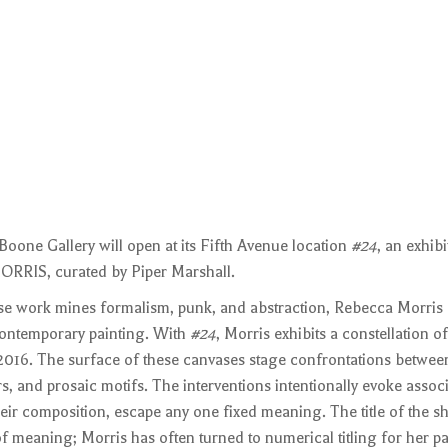
oone Gallery will open at its Fifth Avenue location
#24
, an exhibi
RRIS, curated by Piper Marshall.
se work mines formalism, punk, and abstraction, Rebecca Morris
contemporary painting. With
#24
, Morris exhibits a constellation o
16. The surface of these canvases stage confrontations between
s, and prosaic motifs. The interventions intentionally evoke associ
eir composition, escape any one fixed meaning. The title of the s
 of meaning; Morris has often turned to numerical titling for her pa