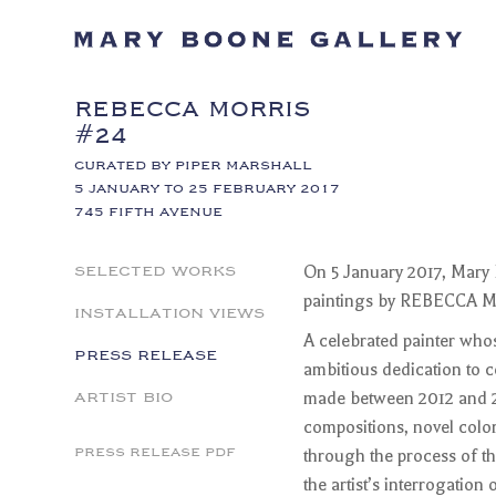
REBECCA MORRIS
#24
CURATED BY PIPER MARSHALL
5 JANUARY TO 25 FEBRUARY 2017
745 FIFTH AVENUE
SELECTED WORKS
On 5 January 2017, Mary B
paintings by REBECCA MO
INSTALLATION VIEWS
A celebrated painter who
PRESS RELEASE
ambitious dedication to 
ARTIST BIO
made between 2012 and 20
compositions, novel color
PRESS RELEASE PDF
through the process of th
the artist’s interrogation