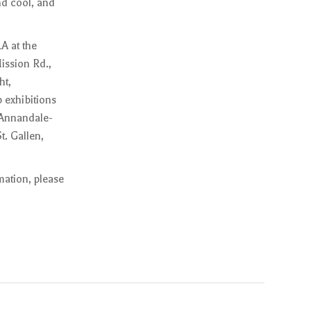
nd cool, and
A at the
ission Rd.,
ht,
 exhibitions
 Annandale-
. Gallen,
mation, please