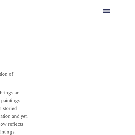
tion of
 brings an
f paintings
 storied
ation and yet,
how reflects
intings,