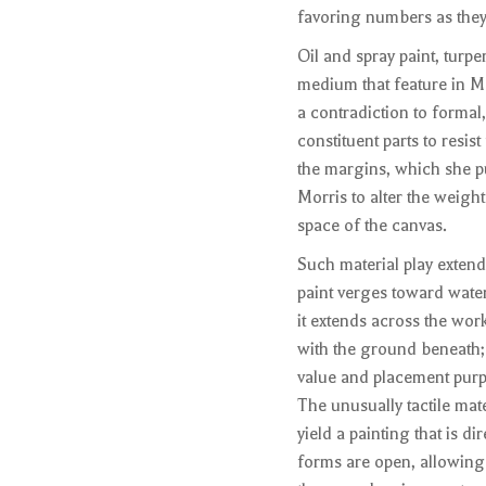
favoring numbers as they
Oil and spray paint, turp
medium that feature in Mo
a contradiction to formal
constituent parts to resi
the margins, which she pu
Morris to alter the weight 
space of the canvas.
Such material play extend
paint verges toward wate
it extends across the work.
with the ground beneath; h
value and placement purp
The unusually tactile mat
yield a painting that is di
forms are open, allowing 