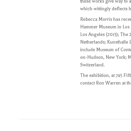
these works give way to a
which wittingly deflects h
Rebecca Morris has recen
Hammer Museum in Los Ang
Los Angeles (2015); The
Netherlands; Kunsthalle 
include Museum of Conte
on-Hudson, New York; Mu
Switzerland.
The exhibition, at 745 Fi
contact Ron Warren at the