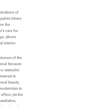
binations of
 paints inhere
low the
s’s care for
ge, allows
al interior
hinness of the
ional because
 co-extensive
nterest in
onal beauty.
f modernism to
affect, yet the
stellation,