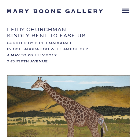
LEIDY CHURCHMAN
KINDLY BENT TO EASE US
CURATED BY PIPER MARSHALL
IN COLLABORATION WITH JANICE GUY
4 MAY TO 28 JULY 2017
745 FIFTH AVENUE