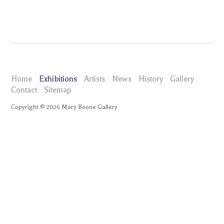
Home
Exhibitions
Artists
News
History
Gallery
Contact
Sitemap
Copyright ©
2026
Mary Boone Gallery
maryboonegallery.com
Exhibitions
Leidy Churchman Kindly Bent to Ease Us
Selected Works