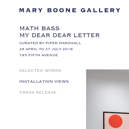
MATH BASS
MY DEAR DEAR LETTER
CURATED BY PIPER MARSHALL
26 APRIL TO 27 JULY 2018
745 FIFTH AVENUE
SELECTED WORKS
INSTALLATION VIEWS
PRESS RELEASE