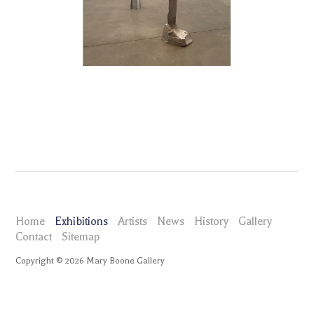
Home
Exhibitions
Artists
News
History
Gallery
Contact
Sitemap
Copyright ©
2026
Mary Boone Gallery
maryboonegallery.com
Exhibitions
Life of Forms: Doug Ashford, Andrea Büttner, Jimmie Durham, Pam
Lins, Nora Schultz, Amy Sillman