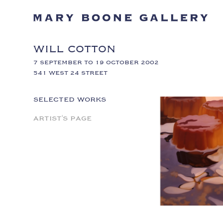
WILL COTTON
7 SEPTEMBER TO 19 OCTOBER 2002
541 WEST 24 STREET
SELECTED WORKS
ARTIST'S PAGE