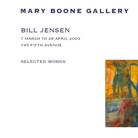
BILL JENSEN
7 MARCH TO 26 APRIL 2003
745 FIFTH AVENUE
SELECTED WORKS