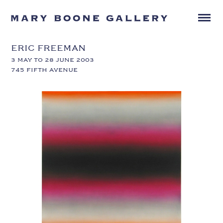
ERIC FREEMAN
3 MAY TO 28 JUNE 2003
745 FIFTH AVENUE