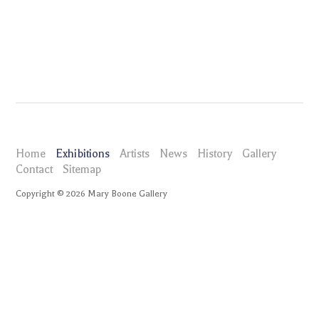
Home
Exhibitions
Artists
News
History
Gallery
Contact
Sitemap
Copyright ©
2026
Mary Boone Gallery
maryboonegallery.com
Exhibitions
Eric Freeman
Selected Works