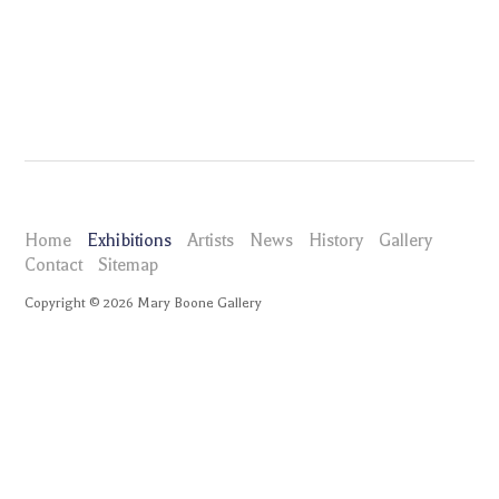
Home
Exhibitions
Artists
News
History
Gallery
Contact
Sitemap
Copyright ©
2026
Mary Boone Gallery
maryboonegallery.com
Exhibitions
Damian Loeb
Selected Works