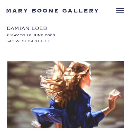
DAMIAN LOEB
2 MAY TO 28 JUNE 2003
541 WEST 24 STREET