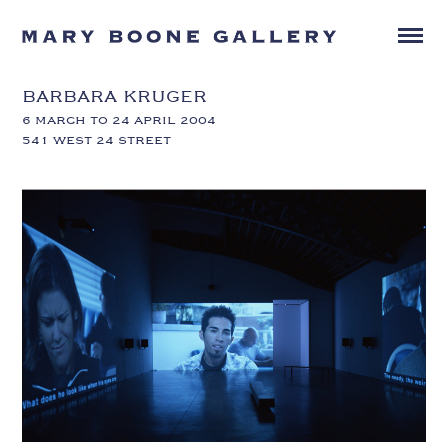
BARBARA KRUGER
6 MARCH TO 24 APRIL 2004
541 WEST 24 STREET