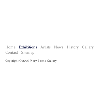
Home
Exhibitions
Artists
News
History
Gallery
Contact
Sitemap
Copyright ©
2026
Mary Boone Gallery
maryboonegallery.com
Exhibitions
Barbara Kruger
Installation Views