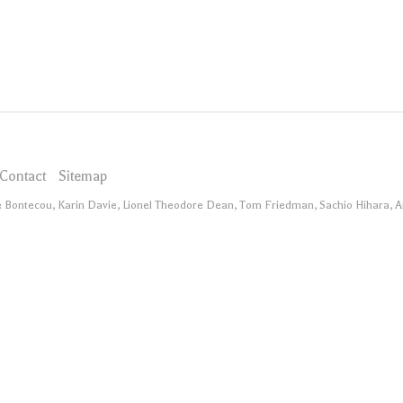
Contact
Sitemap
ee Bontecou, Karin Davie, Lionel Theodore Dean, Tom Friedman, Sachio Hihara, 