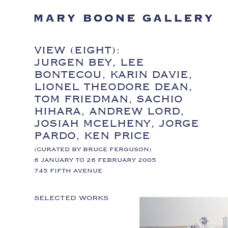
VIEW (EIGHT):
JURGEN BEY, LEE
BONTECOU, KARIN DAVIE,
LIONEL THEODORE DEAN,
TOM FRIEDMAN, SACHIO
HIHARA, ANDREW LORD,
JOSIAH MCELHENY, JORGE
PARDO, KEN PRICE
(CURATED BY BRUCE FERGUSON)
6 JANUARY TO 26 FEBRUARY 2005
745 FIFTH AVENUE
SELECTED WORKS