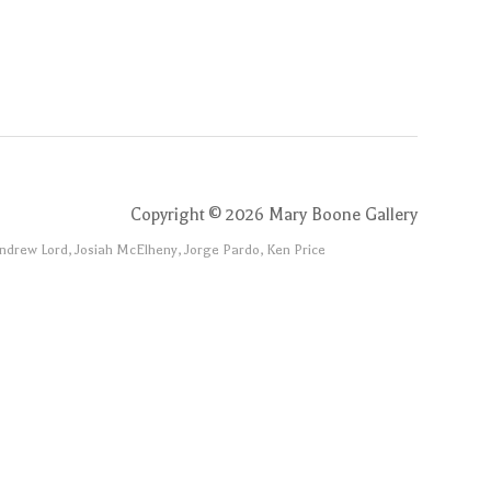
Copyright ©
2026
Mary Boone Gallery
Andrew Lord, Josiah McElheny, Jorge Pardo, Ken Price