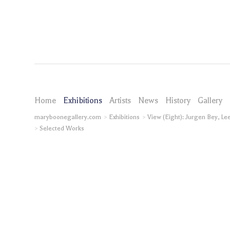
Home
Exhibitions
Artists
News
History
Gallery
maryboonegallery.com
Exhibitions
View (Eight): Jurgen Bey, L
Selected Works