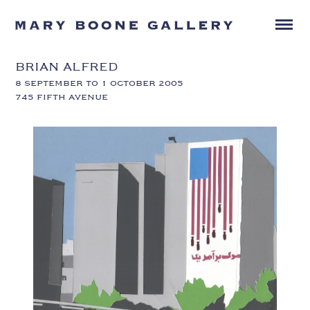
BRIAN ALFRED
8 SEPTEMBER TO 1 OCTOBER 2005
745 FIFTH AVENUE