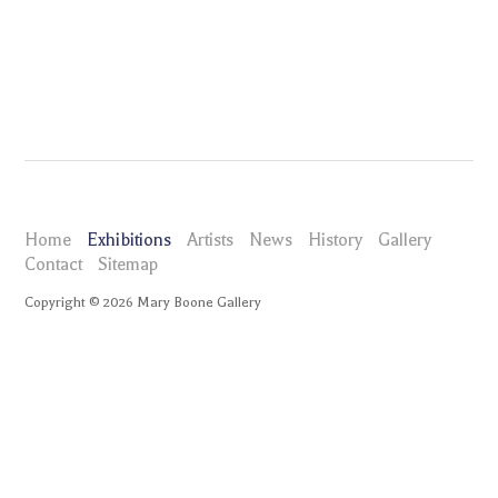
Home
Exhibitions
Artists
News
History
Gallery
Contact
Sitemap
Copyright ©
2026
Mary Boone Gallery
maryboonegallery.com
Exhibitions
Brian Alfred
Selected Works