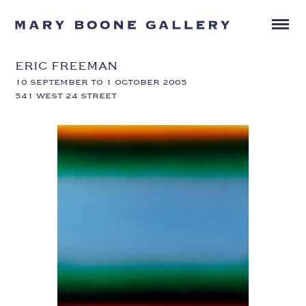
ERIC FREEMAN
10 SEPTEMBER TO 1 OCTOBER 2005
541 WEST 24 STREET