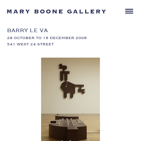
BARRY LE VA
28 OCTOBER TO 16 DECEMBER 2006
541 WEST 24 STREET