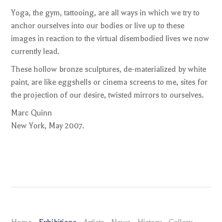
Yoga, the gym, tattooing, are all ways in which we try to
anchor ourselves into our bodies or live up to these
images in reaction to the virtual disembodied lives we now
currently lead.
These hollow bronze sculptures, de-materialized by white
paint, are like eggshells or cinema screens to me, sites for
the projection of our desire, twisted mirrors to ourselves.
Marc Quinn
New York, May 2007.