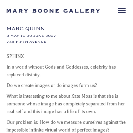
MARC QUINN
3 MAY TO 30 JUNE 2007
745 FIFTH AVENUE
SPHINX
In a world without Gods and Goddesses, celebrity has
replaced divinity.
Do we create images or do images form us?
What is interesting to me about Kate Moss is that she is
someone whose image has completely separated from her
real self and this image has a life of its own.
Our problem is: How do we measure ourselves against the
impossible infinite virtual world of perfect images?