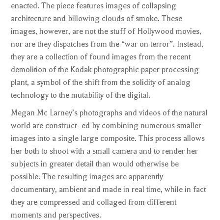
enacted. The piece features images of collapsing
architecture and billowing clouds of smoke. These
images, however, are not the stuff of Hollywood movies,
nor are they dispatches from the “war on terror”. Instead,
they are a collection of found images from the recent
demolition of the Kodak photographic paper processing
plant, a symbol of the shift from the solidity of analog
technology to the mutability of the digital.
Megan Mc Larney’s photographs and videos of the natural
world are construct- ed by combining numerous smaller
images into a single large composite. This process allows
her both to shoot with a small camera and to render her
subjects in greater detail than would otherwise be
possible. The resulting images are apparently
documentary, ambient and made in real time, while in fact
they are compressed and collaged from different
moments and perspectives.