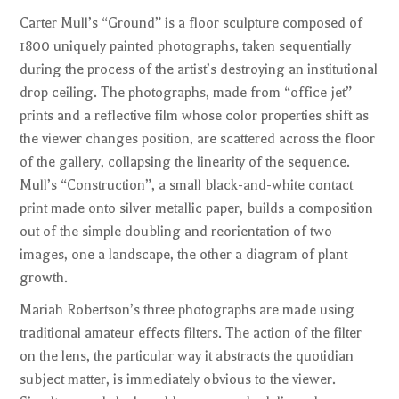
Carter Mull’s “Ground” is a floor sculpture composed of
1800 uniquely painted photographs, taken sequentially
during the process of the artist’s destroying an institutional
drop ceiling. The photographs, made from “office jet”
prints and a reflective film whose color properties shift as
the viewer changes position, are scattered across the floor
of the gallery, collapsing the linearity of the sequence.
Mull’s “Construction”, a small black-and-white contact
print made onto silver metallic paper, builds a composition
out of the simple doubling and reorientation of two
images, one a landscape, the other a diagram of plant
growth.
Mariah Robertson’s three photographs are made using
traditional amateur effects filters. The action of the filter
on the lens, the particular way it abstracts the quotidian
subject matter, is immediately obvious to the viewer.