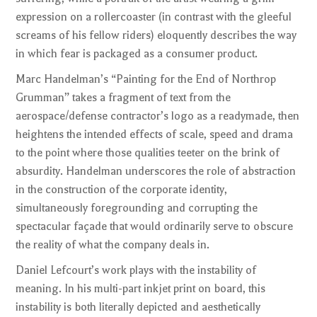
expression on a rollercoaster (in contrast with the gleeful
screams of his fellow riders) eloquently describes the way
in which fear is packaged as a consumer product.
Marc Handelman’s “Painting for the End of Northrop
Grumman” takes a fragment of text from the
aerospace/defense contractor’s logo as a readymade, then
heightens the intended effects of scale, speed and drama
to the point where those qualities teeter on the brink of
absurdity. Handelman underscores the role of abstraction
in the construction of the corporate identity,
simultaneously foregrounding and corrupting the
spectacular façade that would ordinarily serve to obscure
the reality of what the company deals in.
Daniel Lefcourt’s work plays with the instability of
meaning. In his multi-part inkjet print on board, this
instability is both literally depicted and aesthetically