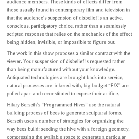
audience members. These kinds of effects differ from
those usually found in contemporary film and television in
that the audience’s suspension of disbelief is an active,
conscious, participatory choice, rather than a seamlessly
scripted response that relies on the mechanics of the effect
being hidden, invisible, or impossible to figure out.
The work in this show proposes a similar contract with the
viewer. Your suspension of disbelief is requested rather
than being manufactured without your knowledge.
Antiquated technologies are brought back into service,
natural processes are tinkered with, big budget “F/X” are
pulled apart and reconstituted to expose their artifice.
Hilary Berseth’s “Programmed Hives” use the natural
building process of bees to generate sculptural forms.
Berseth uses a number of strategies for organizing the
way bees build: seeding the hive with a foreign geometry,
compressing the available space to generate a particular