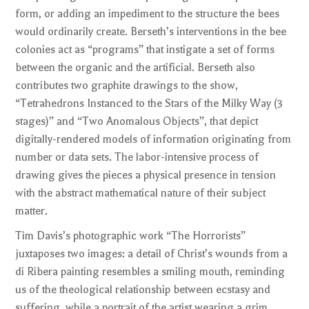
form, or adding an impediment to the structure the bees
would ordinarily create. Berseth’s interventions in the bee
colonies act as “programs” that instigate a set of forms
between the organic and the artificial. Berseth also
contributes two graphite drawings to the show,
“Tetrahedrons Instanced to the Stars of the Milky Way (3
stages)” and “Two Anomalous Objects”, that depict
digitally-rendered models of information originating from
number or data sets. The labor-intensive process of
drawing gives the pieces a physical presence in tension
with the abstract mathematical nature of their subject
matter.
Tim Davis’s photographic work “The Horrorists”
juxtaposes two images: a detail of Christ’s wounds from a
di Ribera painting resembles a smiling mouth, reminding
us of the theological relationship between ecstasy and
suffering, while a portrait of the artist wearing a grim