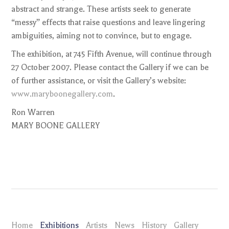
abstract and strange. These artists seek to generate
“messy” effects that raise questions and leave lingering
ambiguities, aiming not to convince, but to engage.
The exhibition, at 745 Fifth Avenue, will continue through
27 October 2007. Please contact the Gallery if we can be
of further assistance, or visit the Gallery’s website:
www.maryboonegallery.com
.
Ron Warren
MARY BOONE GALLERY
Home
Exhibitions
Artists
News
History
Gallery