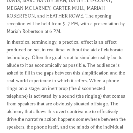
DAVIS, MARC HANDELMAN, DANIEL LEFCOURT,
MEGAN MC LARNEY, CARTER MULL, MARIAH
ROBERTSON, and HEATHER ROWE. The opening
reception will be held from 5- 7 PM, with a presentation by
Mariah Robertson at 6 PM.
In theatrical terminology, a practical effect is an effect
produced on set, in real time, without the aid of elaborate
technology. Often the goal is not to simulate reality but to
allude to it as economically as possible. The audience is
asked to fill in the gaps between this simplification and the
real-world experience to which it refers. When a phone
rings on a stage, an inert prop (the disconnected
telephone) is activated by a sound (the ringing) that comes
from speakers that are obviously situated offstage. The
alchemy that allows this overt contrivance to effectively
drive the narrative action happens somewhere between the
speakers, the phone itself, and the minds of the individual