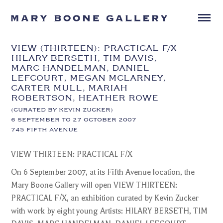
VIEW (THIRTEEN): PRACTICAL F/X
HILARY BERSETH, TIM DAVIS,
MARC HANDELMAN, DANIEL
LEFCOURT, MEGAN MCLARNEY,
CARTER MULL, MARIAH
ROBERTSON, HEATHER ROWE
(CURATED BY KEVIN ZUCKER)
6 SEPTEMBER TO 27 OCTOBER 2007
745 FIFTH AVENUE
VIEW THIRTEEN: PRACTICAL F/X
On 6 September 2007, at its Fifth Avenue location, the
Mary Boone Gallery will open VIEW THIRTEEN:
PRACTICAL F/X, an exhibition curated by Kevin Zucker
with work by eight young Artists: HILARY BERSETH, TIM