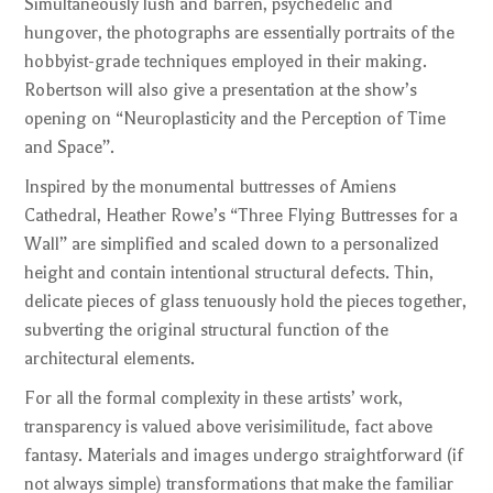
Simultaneously lush and barren, psychedelic and
hungover, the photographs are essentially portraits of the
hobbyist-grade techniques employed in their making.
Robertson will also give a presentation at the show’s
opening on “Neuroplasticity and the Perception of Time
and Space”.
Inspired by the monumental buttresses of Amiens
Cathedral, Heather Rowe’s “Three Flying Buttresses for a
Wall” are simplified and scaled down to a personalized
height and contain intentional structural defects. Thin,
delicate pieces of glass tenuously hold the pieces together,
subverting the original structural function of the
architectural elements.
For all the formal complexity in these artists’ work,
transparency is valued above verisimilitude, fact above
fantasy. Materials and images undergo straightforward (if
not always simple) transformations that make the familiar