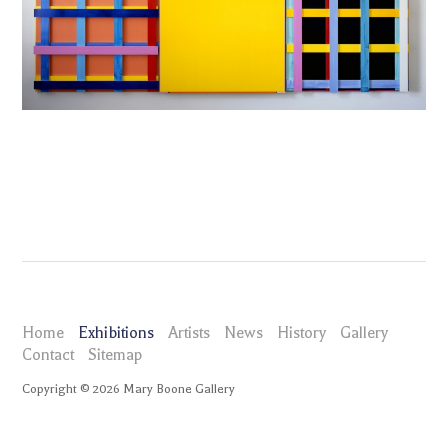
Home
Exhibitions
Artists
News
History
Gallery
Contact
Sitemap
Copyright ©
2026
Mary Boone Gallery
maryboonegallery.com
Exhibitions
Imi Knoebel
Selected Works