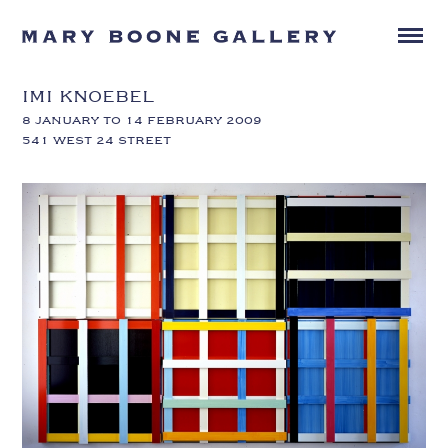
IMI KNOEBEL
8 JANUARY TO 14 FEBRUARY 2009
541 WEST 24 STREET