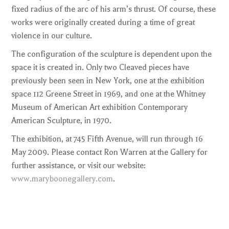
fixed radius of the arc of his arm’s thrust. Of course, these
works were originally created during a time of great
violence in our culture.
The configuration of the sculpture is dependent upon the
space it is created in. Only two Cleaved pieces have
previously been seen in New York, one at the exhibition
space 112 Greene Street in 1969, and one at the Whitney
Museum of American Art exhibition Contemporary
American Sculpture, in 1970.
The exhibition, at 745 Fifth Avenue, will run through 16
May 2009. Please contact Ron Warren at the Gallery for
further assistance, or visit our website:
www.maryboonegallery.com
.