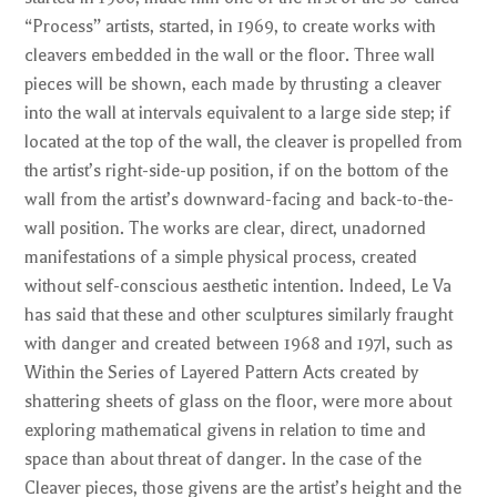
“Process” artists, started, in 1969, to create works with
cleavers embedded in the wall or the floor. Three wall
pieces will be shown, each made by thrusting a cleaver
into the wall at intervals equivalent to a large side step; if
located at the top of the wall, the cleaver is propelled from
the artist’s right-side-up position, if on the bottom of the
wall from the artist’s downward-facing and back-to-the-
wall position. The works are clear, direct, unadorned
manifestations of a simple physical process, created
without self-conscious aesthetic intention. Indeed, Le Va
has said that these and other sculptures similarly fraught
with danger and created between 1968 and 197l, such as
Within the Series of Layered Pattern Acts created by
shattering sheets of glass on the floor, were more about
exploring mathematical givens in relation to time and
space than about threat of danger. In the case of the
Cleaver pieces, those givens are the artist’s height and the