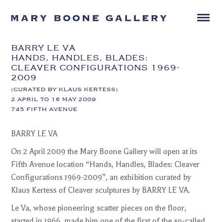
BARRY LE VA
HANDS, HANDLES, BLADES:
CLEAVER CONFIGURATIONS 1969-
2009
(CURATED BY KLAUS KERTESS)
2 APRIL TO 16 MAY 2009
745 FIFTH AVENUE
BARRY LE VA
On 2 April 2009 the Mary Boone Gallery will open at its
Fifth Avenue location “Hands, Handles, Blades: Cleaver
Configurations 1969-2009”, an exhibition curated by
Klaus Kertess of Cleaver sculptures by BARRY LE VA.
Le Va, whose pioneering scatter pieces on the floor,
started in 1966, made him one of the first of the so-called