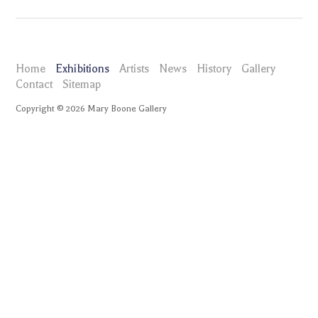
Home
Exhibitions
Artists
News
History
Gallery
Contact
Sitemap
Copyright ©
2026
Mary Boone Gallery
maryboonegallery.com
Exhibitions
Barry Le Va Hands, Handles, Blades: Cleaver Configurations 1969-
2009
Press Release