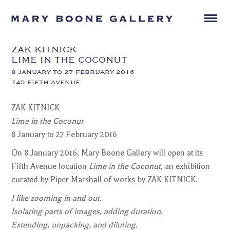
ZAK KITNICK
LIME IN THE COCONUT
8 JANUARY TO 27 FEBRUARY 2016
745 FIFTH AVENUE
ZAK KITNICK
Lime in the Coconut
8 January to 27 February 2016
On 8 January 2016, Mary Boone Gallery will open at its
Fifth Avenue location
Lime in the Coconut
, an exhibition
curated by Piper Marshall of works by ZAK KITNICK.
I like zooming in and out.
Isolating parts of images, adding duration.
Extending, unpacking, and diluting.