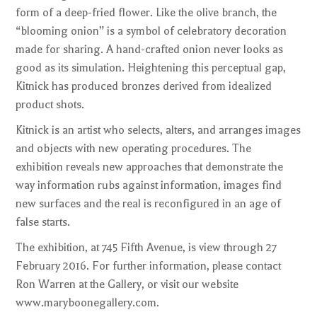
form of a deep-fried flower. Like the olive branch, the
“blooming onion” is a symbol of celebratory decoration
made for sharing. A hand-crafted onion never looks as
good as its simulation. Heightening this perceptual gap,
Kitnick has produced bronzes derived from idealized
product shots.
Kitnick is an artist who selects, alters, and arranges images
and objects with new operating procedures. The
exhibition reveals new approaches that demonstrate the
way information rubs against information, images find
new surfaces and the real is reconfigured in an age of
false starts.
The exhibition, at 745 Fifth Avenue, is view through 27
February 2016. For further information, please contact
Ron Warren at the Gallery, or visit our website
www.maryboonegallery.com.