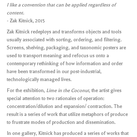
I like a convention that can be applied regardless of
content.
- Zak Kitnick, 2015
Zak Kitnick redeploys and transforms objects and tools
usually associated with sorting, ordering, and filtering.
Screens, shelving, packaging, and taxonomic posters are
used to transport meaning and refocus us onto a
contemporary rethinking of how information and order
have been transformed in our post-industrial,
technologically managed lives.
For the exhibition,
Lime in the Coconut
, the artist gives
special attention to two rationales of operation:
concentration/dilution and expansion/ contraction. The
result is a series of work that utilize metaphors of produce
to frustrate modes of production and dissemination.
In one gallery, Kitnick has produced a series of works that