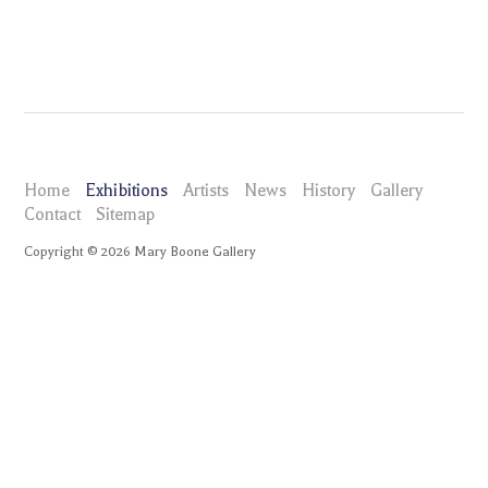
Home
Exhibitions
Artists
News
History
Gallery
Contact
Sitemap
Copyright ©
2026
Mary Boone Gallery
maryboonegallery.com
Exhibitions
Zak Kitnick Lime in the Coconut
Press Release