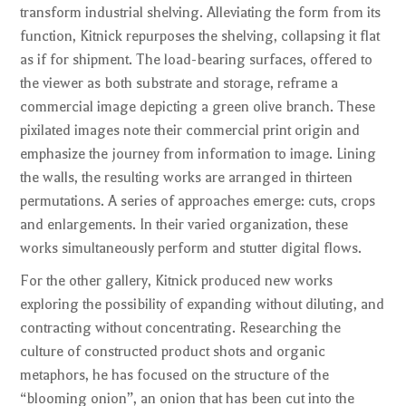
transform industrial shelving. Alleviating the form from its
function, Kitnick repurposes the shelving, collapsing it flat
as if for shipment. The load-bearing surfaces, offered to
the viewer as both substrate and storage, reframe a
commercial image depicting a green olive branch. These
pixilated images note their commercial print origin and
emphasize the journey from information to image. Lining
the walls, the resulting works are arranged in thirteen
permutations. A series of approaches emerge: cuts, crops
and enlargements. In their varied organization, these
works simultaneously perform and stutter digital flows.
For the other gallery, Kitnick produced new works
exploring the possibility of expanding without diluting, and
contracting without concentrating. Researching the
culture of constructed product shots and organic
metaphors, he has focused on the structure of the
“blooming onion”, an onion that has been cut into the