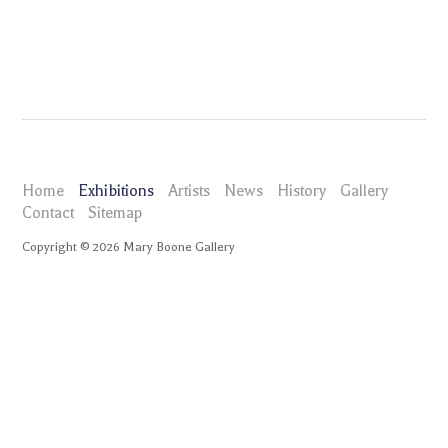
Home
Exhibitions
Artists
News
History
Gallery
Contact
Sitemap
Copyright ©
2026
Mary Boone Gallery
maryboonegallery.com
Exhibitions
Marc Quinn IRIS
Installation Views