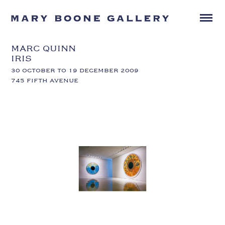
MARC QUINN
IRIS
30 OCTOBER TO 19 DECEMBER 2009
745 FIFTH AVENUE