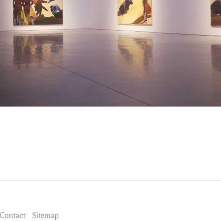
Contact
Sitemap