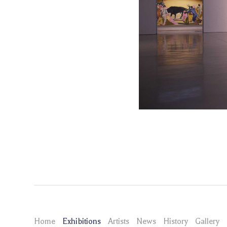
Home
Exhibitions
Artists
News
History
Gallery