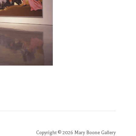
Copyright ©
2026
Mary Boone Gallery