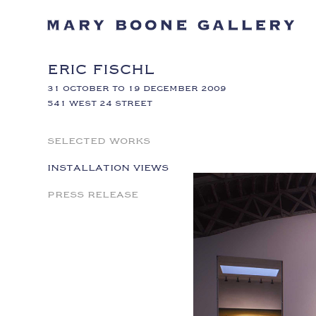
ERIC FISCHL
31 OCTOBER TO 19 DECEMBER 2009
541 WEST 24 STREET
SELECTED WORKS
INSTALLATION VIEWS
PRESS RELEASE