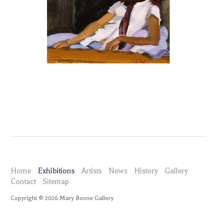
Home
Exhibitions
Artists
News
History
Gallery
Contact
Sitemap
Copyright ©
2026
Mary Boone Gallery
maryboonegallery.com
Exhibitions
Liu Xiaodong Yan' Guan Town