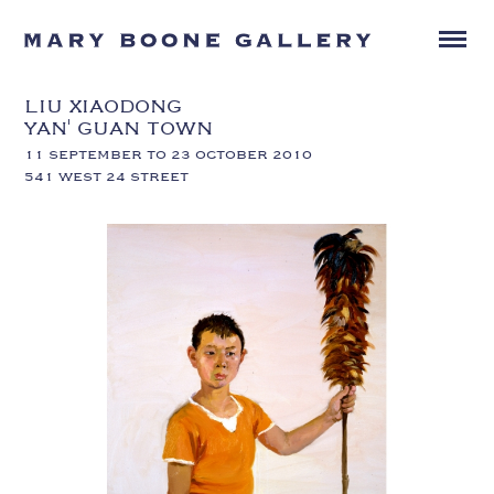
LIU XIAODONG
YAN' GUAN TOWN
11 SEPTEMBER TO 23 OCTOBER 2010
541 WEST 24 STREET