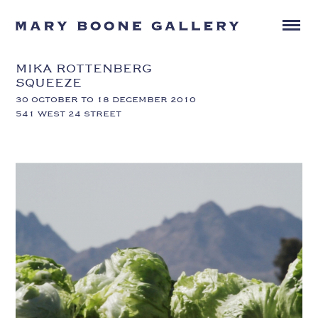
MIKA ROTTENBERG
SQUEEZE
30 OCTOBER TO 18 DECEMBER 2010
541 WEST 24 STREET