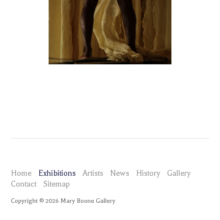
Home
Exhibitions
Artists
News
History
Gallery
Contact
Sitemap
Copyright ©
2026
Mary Boone Gallery
maryboonegallery.com
Exhibitions
MIka Rottenberg Squeeze