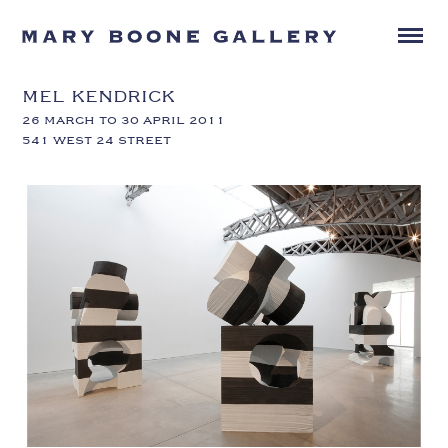
MEL KENDRICK
26 MARCH TO 30 APRIL 2011
541 WEST 24 STREET