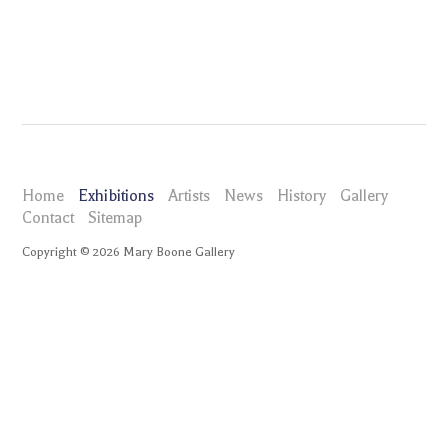
Home
Exhibitions
Artists
News
History
Gallery
Contact
Sitemap
Copyright ©
2026
Mary Boone Gallery
maryboonegallery.com
Exhibitions
Mel Kendrick
Installation Views