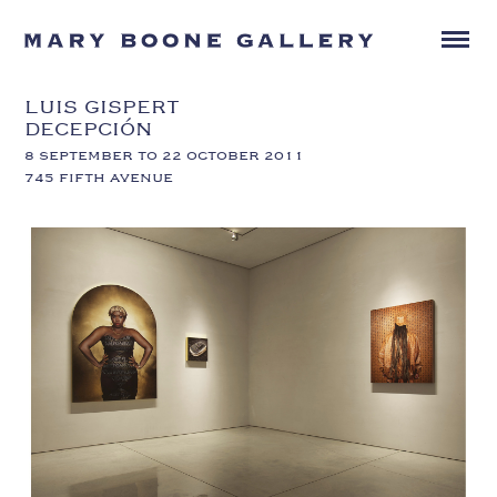
LUIS GISPERT
DECEPCIÓN
8 SEPTEMBER TO 22 OCTOBER 2011
745 FIFTH AVENUE