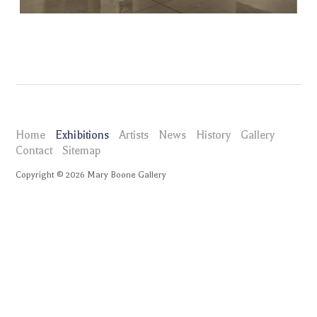
Home
Exhibitions
Artists
News
History
Gallery
Contact
Sitemap
Copyright ©
2026
Mary Boone Gallery
maryboonegallery.com
Exhibitions
Luis Gispert decepción
Installation Views