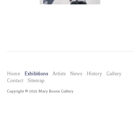
Home
Exhibitions
Artists
News
History
Gallery
Contact
Sitemap
Copyright ©
2026
Mary Boone Gallery
maryboonegallery.com
Exhibitions
Eric Fischl Portraits
Selected Works