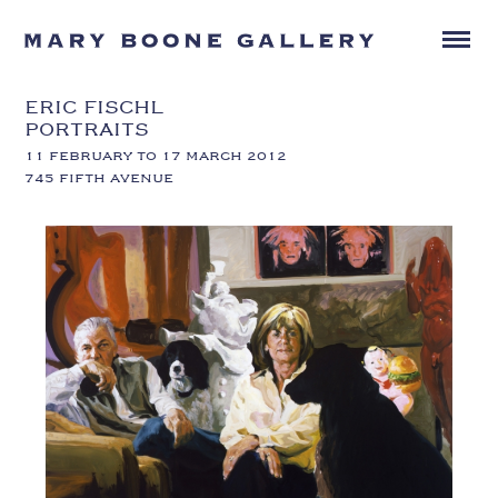
ERIC FISCHL
PORTRAITS
11 FEBRUARY TO 17 MARCH 2012
745 FIFTH AVENUE