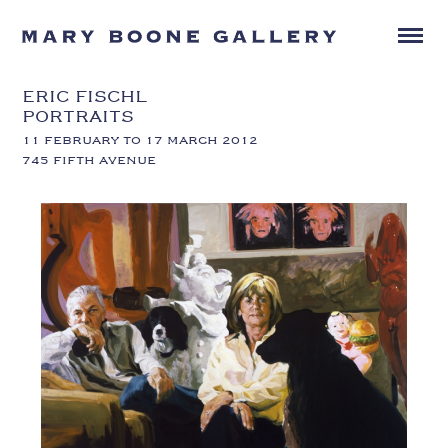
ERIC FISCHL
PORTRAITS
11 FEBRUARY TO 17 MARCH 2012
745 FIFTH AVENUE