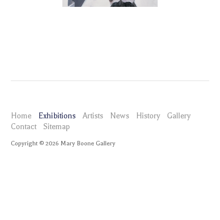
Home
Exhibitions
Artists
News
History
Gallery
Contact
Sitemap
Copyright ©
2026
Mary Boone Gallery
maryboonegallery.com
Exhibitions
Eric Fischl Portraits
Selected Works