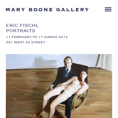
ERIC FISCHL
PORTRAITS
11 FEBRUARY TO 17 MARCH 2012
541 WEST 24 STREET