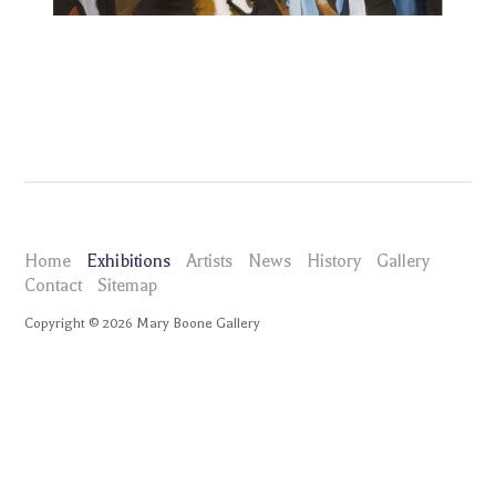
Home
Exhibitions
Artists
News
History
Gallery
Contact
Sitemap
Copyright ©
2026
Mary Boone Gallery
maryboonegallery.com
Exhibitions
Eric Fischl Portraits
Selected Works