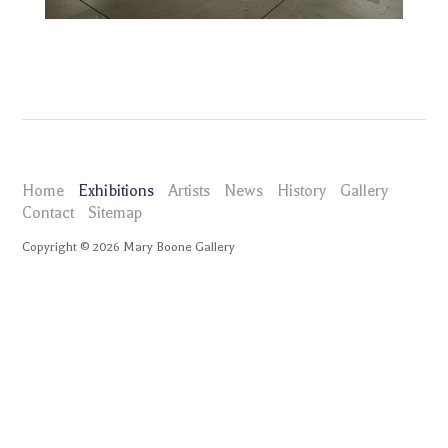
Home
Exhibitions
Artists
News
History
Gallery
Contact
Sitemap
Copyright ©
2026
Mary Boone Gallery
maryboonegallery.com
Exhibitions
Joe Zucker Empire Descending a Staircase
Installation Views