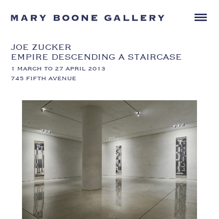
JOE ZUCKER
EMPIRE DESCENDING A STAIRCASE
1 MARCH TO 27 APRIL 2013
745 FIFTH AVENUE