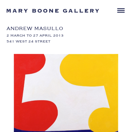
ANDREW MASULLO
2 MARCH TO 27 APRIL 2013
541 WEST 24 STREET