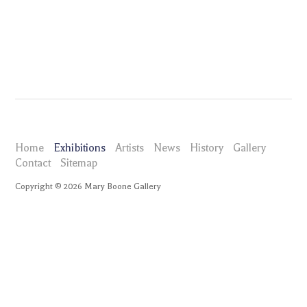
Home
Exhibitions
Artists
News
History
Gallery
Contact
Sitemap
Copyright ©
2026
Mary Boone Gallery
maryboonegallery.com
Exhibitions
Andrew Masullo
Selected Works