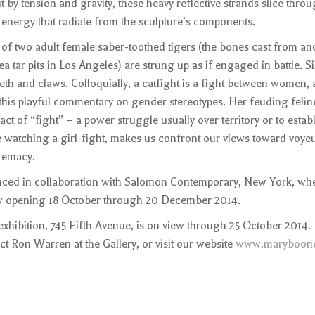
by tension and gravity, these heavy reflective strands slice thro
 energy that radiate from the sculpture’s components.
 of two adult female saber-toothed tigers (the bones cast from an
 tar pits in Los Angeles) are strung up as if engaged in battle. Si
eeth and claws. Colloquially, a catfight is a fight between women,
 this playful commentary on gender stereotypes. Her feuding feline
t of “fight” – a power struggle usually over territory or to estab
ke watching a girl-fight, makes us confront our views toward voye
remacy.
uced in collaboration with Salomon Contemporary, New York, wh
how opening 18 October through 20 December 2014.
xhibition, 745 Fifth Avenue, is on view through 25 October 2014. 
ct Ron Warren at the Gallery, or visit our website
www.maryboone