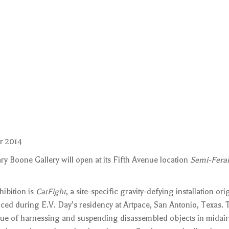
r 2014
y Boone Gallery will open at its Fifth Avenue location
Semi-Feral
hibition is
CatFight
, a site-specific gravity-defying installation ori
d during E.V. Day’s residency at Artpace, San Antonio, Texas.
que of harnessing and suspending disassembled objects in midair