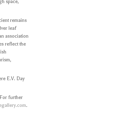
ugh space,
cient remains
lver leaf
 an association
s reflect the
lish
urism,
ere E.V. Day
For further
gallery.com
.