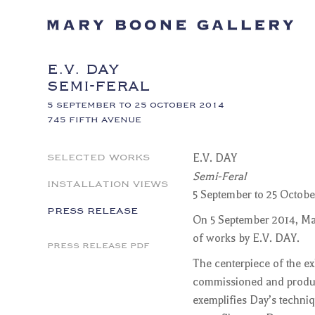
E.V. DAY
SEMI-FERAL
5 SEPTEMBER TO 25 OCTOBER 2014
745 FIFTH AVENUE
SELECTED WORKS
E.V. DAY
Semi-Feral
INSTALLATION VIEWS
5 September to 25 Octobe
PRESS RELEASE
On 5 September 2014, Mar
of works by E.V. DAY.
PRESS RELEASE PDF
The centerpiece of the ex
commissioned and produce
exemplifies Day’s techni