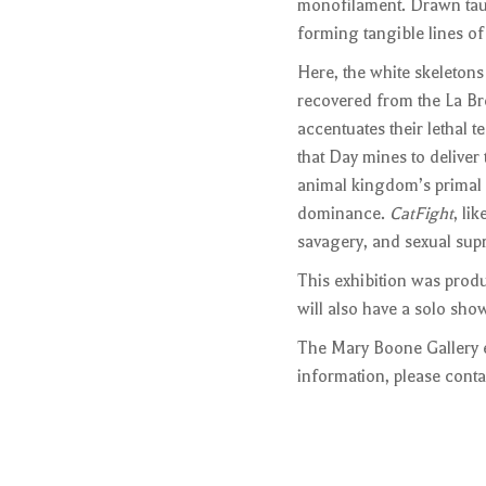
monofilament. Drawn taut 
forming tangible lines of
Here, the white skeletons
recovered from the La Brea
accentuates their lethal t
that Day mines to deliver
animal kingdom’s primal ac
dominance.
CatFight
, li
savagery, and sexual sup
This exhibition was prod
will also have a solo s
The Mary Boone Gallery e
information, please conta