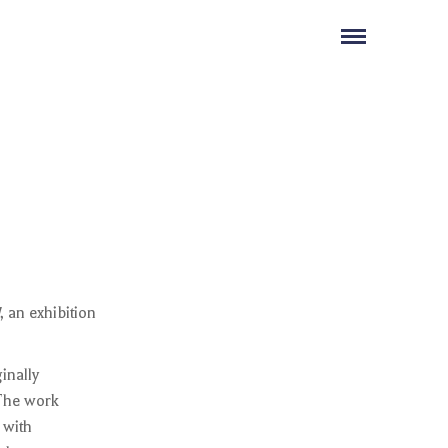
, an exhibition
ginally
 The work
 with