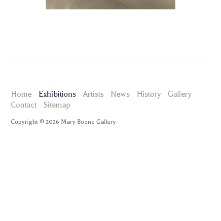
Home
Exhibitions
Artists
News
History
Gallery
Contact
Sitemap
Copyright ©
2026
Mary Boone Gallery
maryboonegallery.com
Exhibitions
John Miller Here in the Real World
Installation Views