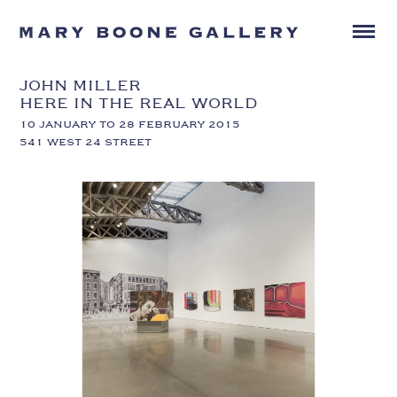
JOHN MILLER
HERE IN THE REAL WORLD
10 JANUARY TO 28 FEBRUARY 2015
541 WEST 24 STREET