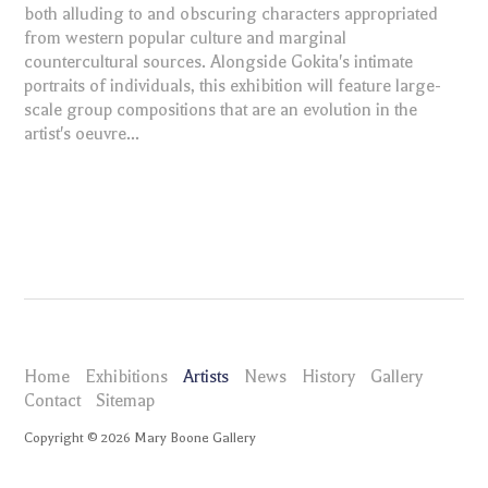
both alluding to and obscuring characters appropriated
from western popular culture and marginal
countercultural sources. Alongside Gokita's intimate
portraits of individuals, this exhibition will feature large-
scale group compositions that are an evolution in the
artist's oeuvre...
Home
Exhibitions
Artists
News
History
Gallery
Contact
Sitemap
Copyright ©
2026
Mary Boone Gallery
maryboonegallery.com
Artists
Tomoo Gokita
News