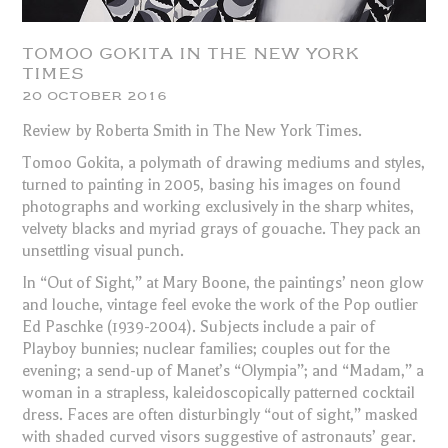
TOMOO GOKITA IN THE NEW YORK
TIMES
20 OCTOBER 2016
Review by Roberta Smith in The New York Times.
Tomoo Gokita, a polymath of drawing mediums and styles,
turned to painting in 2005, basing his images on found
photographs and working exclusively in the sharp whites,
velvety blacks and myriad grays of gouache. They pack an
unsettling visual punch.
In “Out of Sight,” at Mary Boone, the paintings’ neon glow
and louche, vintage feel evoke the work of the Pop outlier
Ed Paschke (1939-2004). Subjects include a pair of
Playboy bunnies; nuclear families; couples out for the
evening; a send-up of Manet’s “Olympia”; and “Madam,” a
woman in a strapless, kaleidoscopically patterned cocktail
dress. Faces are often disturbingly “out of sight,” masked
with shaded curved visors suggestive of astronauts’ gear.