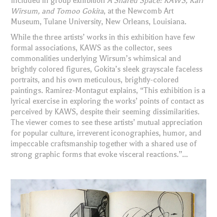
Included in group exhibition
A Shared Space: KAWS, Karl
Wirsum, and Tomoo Gokita
, at the Newcomb Art
Museum, Tulane University, New Orleans, Louisiana.
While the three artists’ works in this exhibition have few
formal associations, KAWS as the collector, sees
commonalities underlying Wirsum’s whimsical and
brightly colored figures, Gokita’s sleek grayscale faceless
portraits, and his own meticulous, brightly-colored
paintings. Ramirez-Montagut explains, “This exhibition is a
lyrical exercise in exploring the works’ points of contact as
perceived by KAWS, despite their seeming dissimilarities.
The viewer comes to see these artists’ mutual appreciation
for popular culture, irreverent iconographies, humor, and
impeccable craftsmanship together with a shared use of
strong graphic forms that evoke visceral reactions.”...