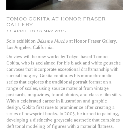
TOMOO GOKITA AT HONOR FRASER
GALLERY
11 APRIL TO 16 MAY 2015
Solo exhibition
Bésame Mucho
at Honor Fraser Gallery,
Los Angeles, California.
On view will be new works by Tokyo-based Tomoo
Gokita, who is acclaimed for his black and white gouache
canvases that incorporate exceptional draftsmanship with
surreal imagery. Gokita continues his monochromatic
series that explores the traditional portrait format on a
range of scales, using source material from vintage
postcards, magazines, found photos, and classic film stills.
With a celebrated career in illustration and graphic
design, Gokita first rose to prominence after creating a
series of newsprint books. In 2005, he turned to painting,
developing a distinctive greyscale aesthetic that combines
deft tonal modeling of figures with a material flatness,