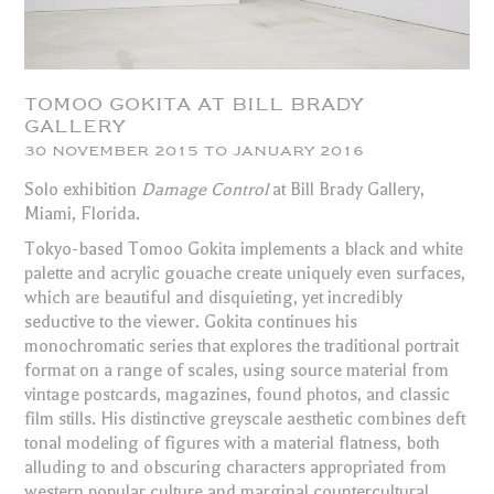
TOMOO GOKITA AT BILL BRADY
GALLERY
30 NOVEMBER 2015 TO JANUARY 2016
Solo exhibition
Damage Control
at Bill Brady Gallery,
Miami, Florida.
Tokyo-based Tomoo Gokita implements a black and white
palette and acrylic gouache create uniquely even surfaces,
which are beautiful and disquieting, yet incredibly
seductive to the viewer. Gokita continues his
monochromatic series that explores the traditional portrait
format on a range of scales, using source material from
vintage postcards, magazines, found photos, and classic
film stills. His distinctive greyscale aesthetic combines deft
tonal modeling of figures with a material flatness, both
alluding to and obscuring characters appropriated from
western popular culture and marginal countercultural