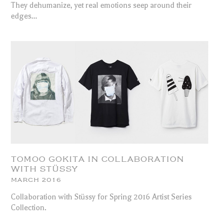
They dehumanize, yet real emotions seep around their
edges...
TOMOO GOKITA IN COLLABORATION
WITH STÜSSY
MARCH 2016
Collaboration with Stüssy for Spring 2016 Artist Series
Collection.