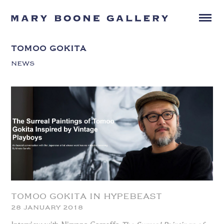
TOMOO GOKITA
NEWS
TOMOO GOKITA IN HYPEBEAST
28 JANUARY 2018