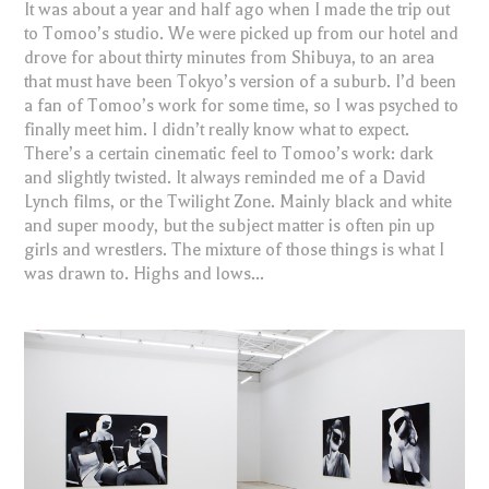
It was about a year and half ago when I made the trip out
to Tomoo’s studio. We were picked up from our hotel and
drove for about thirty minutes from Shibuya, to an area
that must have been Tokyo’s version of a suburb. I’d been
a fan of Tomoo’s work for some time, so I was psyched to
finally meet him. I didn’t really know what to expect.
There’s a certain cinematic feel to Tomoo’s work: dark
and slightly twisted. It always reminded me of a David
Lynch films, or the Twilight Zone. Mainly black and white
and super moody, but the subject matter is often pin up
girls and wrestlers. The mixture of those things is what I
was drawn to. Highs and lows...