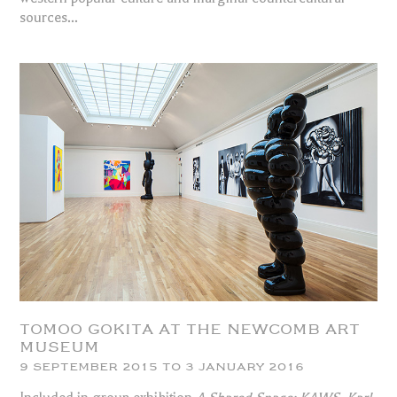
sources...
TOMOO GOKITA AT THE NEWCOMB ART
MUSEUM
9 SEPTEMBER 2015 TO 3 JANUARY 2016