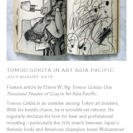
TOMOO GOKITA IN ART ASIA PACIFIC
JULY-AUGUST 2015
Feature article by Elaine W. Ng
Tomoo Gokita: One
Thousand Shades of Gray
in Art Asia Pacific.
Tomoo Gokita is an outsider among Tokyo art insiders.
With his boyish charm, he is sociable yet reticent. He
regularly declares his love for beer and professional
wrestling—particularly the 1976 match between Japan’s
Antonio Inoki and American champion boxer Muhammad