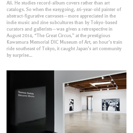
Ali. He studies record-album covers rather than art
catalogs. So when the easygoing, 46-year-old painter of
abstract-figurative canvases—more appreciated in the
indie music and zine subcultures than by Tokyo-based
curators and gallerists—was given a retrospective in
August 2014, “The Great Circus,” at the prestigious
Kawamura Memorial DIC Museum of Art, an hour’s train
ride southeast of Tokyo, it caught Japan’s art community
by surprise...