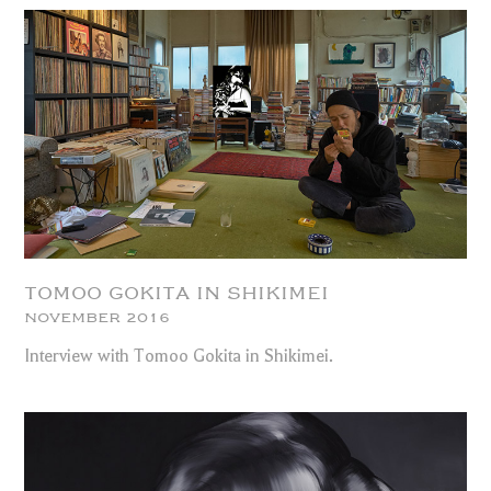
TOMOO GOKITA IN SHIKIMEI
NOVEMBER 2016
Interview with Tomoo Gokita in Shikimei.