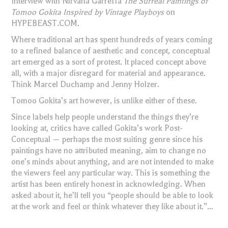
Interview with Nirvana Garreffa
The Surreal Paintings of
Tomoo Gokita Inspired by Vintage Playboys
on
HYPEBEAST.COM.
Where traditional art has spent hundreds of years coming
to a refined balance of aesthetic and concept, conceptual
art emerged as a sort of protest. It placed concept above
all, with a major disregard for material and appearance.
Think Marcel Duchamp and Jenny Holzer.
Tomoo Gokita’s art however, is unlike either of these.
Since labels help people understand the things they’re
looking at, critics have called Gokita’s work Post-
Conceptual — perhaps the most suiting genre since his
paintings have no attributed meaning, aim to change no
one’s minds about anything, and are not intended to make
the viewers feel any particular way. This is something the
artist has been entirely honest in acknowledging. When
asked about it, he’ll tell you “people should be able to look
at the work and feel or think whatever they like about it.”...