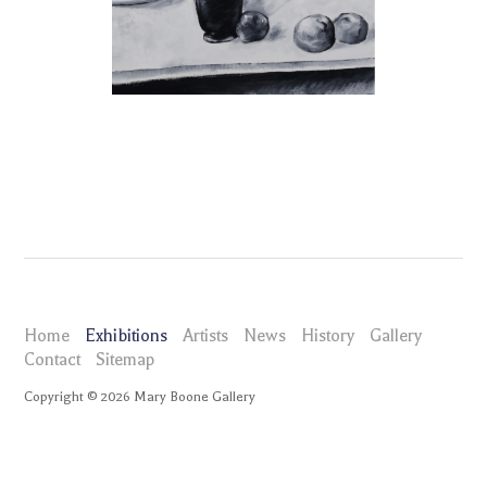
Home
Exhibitions
Artists
News
History
Gallery
Contact
Sitemap
Copyright ©
2026
Mary Boone Gallery
maryboonegallery.com
Exhibitions
Tomoo Gokita Beauty
Selected Works