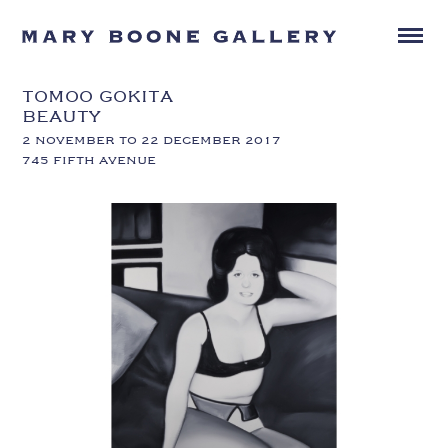
TOMOO GOKITA
BEAUTY
2 NOVEMBER TO 22 DECEMBER 2017
745 FIFTH AVENUE