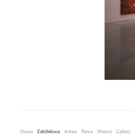
Home
Exhibitions
Artists
News
History
Gallery