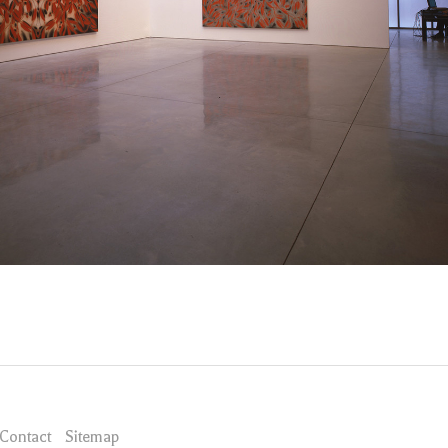
Contact
Sitemap