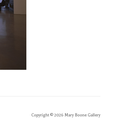
Copyright ©
2026
Mary Boone Gallery