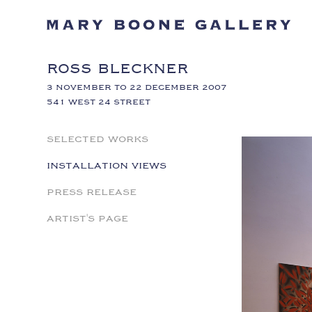
ROSS BLECKNER
3 NOVEMBER TO 22 DECEMBER 2007
541 WEST 24 STREET
SELECTED WORKS
INSTALLATION VIEWS
PRESS RELEASE
ARTIST'S PAGE