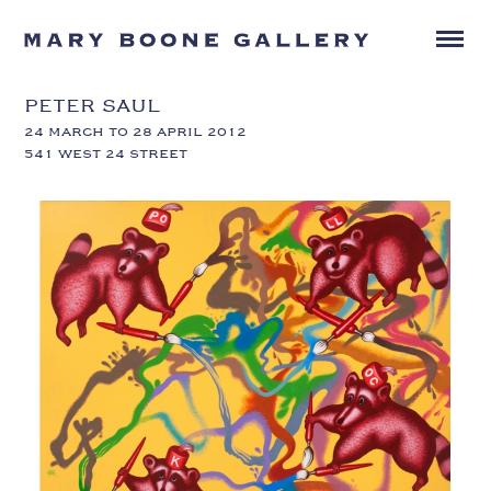
PETER SAUL
24 MARCH TO 28 APRIL 2012
541 WEST 24 STREET