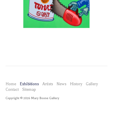
Home
Exhibitions
Artists
News
History
Gallery
Contact
Sitemap
Copyright ©
2026
Mary Boone Gallery
maryboonegallery.com
Exhibitions
Peter Saul
Selected Works