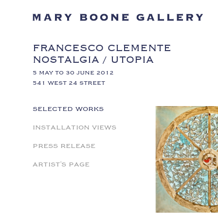
FRANCESCO CLEMENTE
NOSTALGIA / UTOPIA
5 MAY TO 30 JUNE 2012
541 WEST 24 STREET
SELECTED WORKS
INSTALLATION VIEWS
PRESS RELEASE
ARTIST'S PAGE