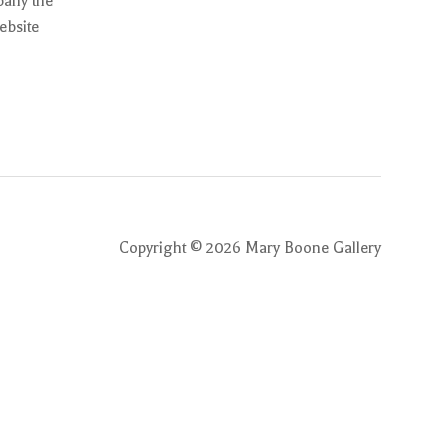
pany the
ebsite
Copyright ©
2026
Mary Boone Gallery