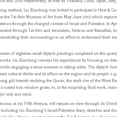
8 and 2010 respectively), as well as Thailand, Cuba, Japan, Italy,
king method, Liu Xiaodong was invited to participate in Host & Gu
s at the Tel Aviv Museum of Art from May-June 2013 which explore
ence through the charged context of Israel and Palestine. In Apri
aveled through Tel Aviv and Jerusalem, Hebron and Ramallah, int
penetrating their surroundings in an effort to understand their eve
nsists of eighteen small diptych paintings completed on this quest,
works. Liu Xiaodong conveys his experiences by focusing on detai
oids engaging a tense moment or taking sides. The diptych form
nt cultural divide and its effect on the region and its people: a g
ng girl intently studying the Quran, the stark rise of the West Ba
 a rusted iron window grate, or, in the surprising final work, m
 (or sea) and sand.
estine
, at 745 Fifth Avenue, will remain on view through 26 Octob
ue including Liu Xiaodong’s Israel/Palestine diary, sketches and d