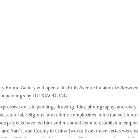
y Boone Gallery will open at its Fifth Avenue location
In Between
ecent paintings by LIU XIAODONG.
pressive on-site painting, drawing, film, photography, and diary
al, cultural, religious, and ethnic complexities in his native China
ous projects have led him and his small team to establish a tempora
u and Yan’ Guan County in China (works from these series were ex