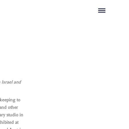
 Israel and
 keeping to
 and other
ry studio in
hibited at