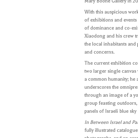
Mary Boone Gallery in 200
With this auspicious wor
of exhibitions and event
of dominance and co-exist
Xiaodong and his crew tr
the local inhabitants and 
and concerns.
The current exhibition co
two larger single canvas 
a common humanity; he av
underscores the omniprese
through an image of a you
group feasting outdoors,
panels of Israeli blue sky
In Between Israel and Pal
fully illustrated catalog