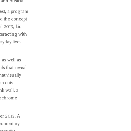
 and Austria.
est, a program
d the concept
l 2013, Liu
eracting with
ryday lives
 as well as
ls that reveal
at visually
ap cuts
nk wall, a
onochrome
er 2013. A
ocumentary