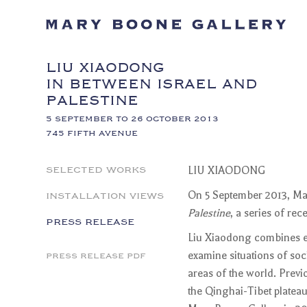
LIU XIAODONG
IN BETWEEN ISRAEL AND
PALESTINE
5 SEPTEMBER TO 26 OCTOBER 2013
745 FIFTH AVENUE
SELECTED WORKS
LIU XIAODONG
INSTALLATION VIEWS
On 5 September 2013, Mar
Palestine
, a series of r
PRESS RELEASE
Liu Xiaodong combines ex
examine situations of soci
PRESS RELEASE PDF
areas of the world. Previ
the Qinghai-Tibet platea