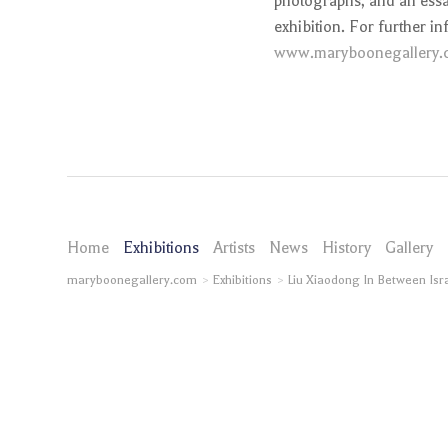
photographs, and an essay
exhibition. For further in
www.maryboonegallery.
Home
Exhibitions
Artists
News
History
Gallery
maryboonegallery.com
Exhibitions
Liu Xiaodong In Between Isr