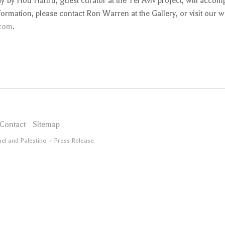
 by Hou Hanru, guest curator at the Tel Aviv project, will accom
formation, please contact Ron Warren at the Gallery, or visit our w
com
.
Contact
Sitemap
ael and Palestine
Press Release